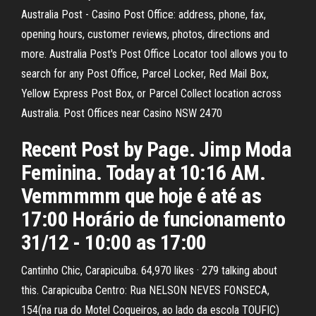
Australia Post - Casino Post Office: address, phone, fax,
opening hours, customer reviews, photos, directions and
more. Australia Post's Post Office Locator tool allows you to
search for any Post Office, Parcel Locker, Red Mail Box,
Yellow Express Post Box, or Parcel Collect location across
Australia. Post Offices near Casino NSW 2470
Recent Post by Page. Jimp Moda
Feminina. Today at 10:16 AM.
Vemmmmm que hoje é até as
17:00 Horário de funcionamento
31/12 - 10:00 as 17:00
Cantinho Chic, Carapicuíba. 64,970 likes · 279 talking about
this. Carapicuíba Centro: Rua NELSON NEVES FONSECA,
154(na rua do Motel Coqueiros, ao lado da escola TOUFIC)