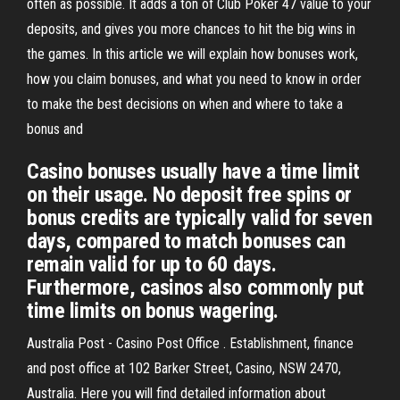
often as possible. It adds a ton of Club Poker 47 value to your
deposits, and gives you more chances to hit the big wins in
the games. In this article we will explain how bonuses work,
how you claim bonuses, and what you need to know in order
to make the best decisions on when and where to take a
bonus and
Casino bonuses usually have a time limit
on their usage. No deposit free spins or
bonus credits are typically valid for seven
days, compared to match bonuses can
remain valid for up to 60 days.
Furthermore, casinos also commonly put
time limits on bonus wagering.
Australia Post - Casino Post Office . Establishment, finance
and post office at 102 Barker Street, Casino, NSW 2470,
Australia. Here you will find detailed information about