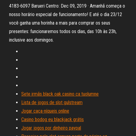
4183-6097 Barueri Centro: Dec 09, 2019 · Amanhã começa o
nosso horário especial de funcionamento! E até o dia 23/12
você ganha uma horinha a mais para comprar os seus
presentes: funcionaremos todos os dias, das 10h às 23h,
inclusive aos domingos.
Sete irmãs black oak casino ca tuolumne
Lista de jogos de slot gulstream
Jogar caça-níqueis online
Casino bodog eu blackjack grátis
Jogar jogos por dinheiro paypal