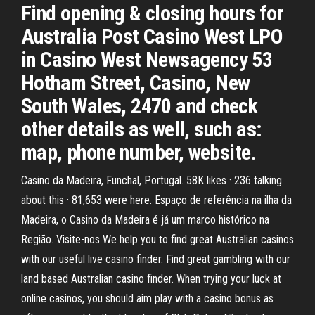
Find opening & closing hours for
Australia Post Casino West LPO
in Casino West Newsagency 53
Hotham Street, Casino, New
South Wales, 2470 and check
other details as well, such as:
map, phone number, website.
Casino da Madeira, Funchal, Portugal. 58K likes · 236 talking
about this · 81,653 were here. Espaço de referência na ilha da
Madeira, o Casino da Madeira é já um marco histórico na
Região. Visite-nos We help you to find great Australian casinos
with our useful live casino finder. Find great gambling with our
land based Australian casino finder. When trying your luck at
online casinos, you should aim play with a casino bonus as