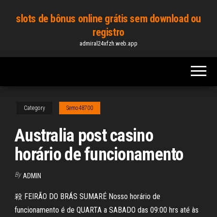
Skip
slots de bônus online grátis sem download ou
to
registro
the
admiral24xfzh.web.app
content
Category
Semo48700
Australia post casino
horário de funcionamento
By
ADMIN
殺 FEIRÃO DO BRÁS SUMARÉ Nosso horário de
funcionamento é de QUARTA a SABADO das 09:00 hrs até às