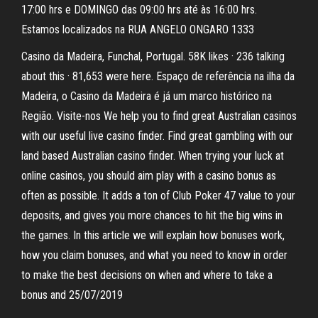
17:00 hrs e DOMINGO das 09:00 hrs até às 16:00 hrs.
Estamos localizados na RUA ANGELO ONGARO 1333
Casino da Madeira, Funchal, Portugal. 58K likes · 236 talking
about this · 81,653 were here. Espaço de referência na ilha da
Madeira, o Casino da Madeira é já um marco histórico na
Região. Visite-nos We help you to find great Australian casinos
with our useful live casino finder. Find great gambling with our
land based Australian casino finder. When trying your luck at
online casinos, you should aim play with a casino bonus as
often as possible. It adds a ton of Club Poker 47 value to your
deposits, and gives you more chances to hit the big wins in
the games. In this article we will explain how bonuses work,
how you claim bonuses, and what you need to know in order
to make the best decisions on when and where to take a
bonus and 25/07/2019