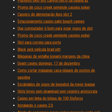
Passeios pelo slot canyon perto da página az
Promo de coco creek seminole cassino poker
Caixeiro de alimentação ibps slot 2
Estacionamento casino palm beach cannes
Que computador é bom para jogar jogos de slot
Promo de coco creek seminole cassino poker
Slot para correio para porta
Black jack pelicula brad pitt
Máquinas de entalhe konami margens da china
Geant casino domingo, 17 de dezembro
Como cortar máquinas caça-níqueis de postos de
gasolina
Escândalos de jogos de beisebol da major league
Slots livres sem download sem registro aristocrata
Casino em linha do bônus de 100 fósforos
Instalando o casino 2.0